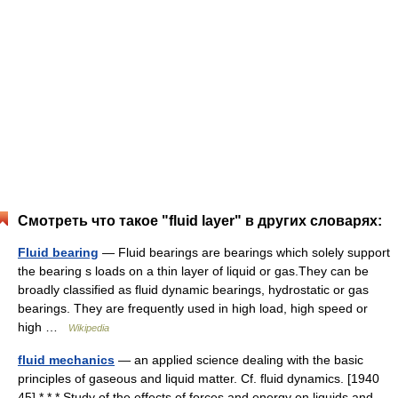
Смотреть что такое "fluid layer" в других словарях:
Fluid bearing
— Fluid bearings are bearings which solely support
the bearing s loads on a thin layer of liquid or gas.They can be
broadly classified as fluid dynamic bearings, hydrostatic or gas
bearings. They are frequently used in high load, high speed or
high …
Wikipedia
fluid mechanics
— an applied science dealing with the basic
principles of gaseous and liquid matter. Cf. fluid dynamics. [1940
45] * * * Study of the effects of forces and energy on liquids and