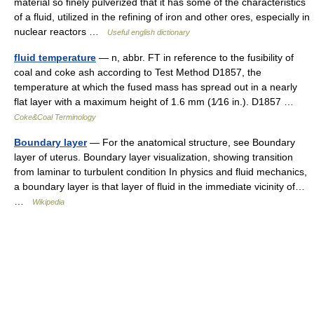
material so finely pulverized that it has some of the characteristics
of a fluid, utilized in the refining of iron and other ores, especially in
nuclear reactors …
Useful english dictionary
fluid temperature
— n, abbr. FT in reference to the fusibility of
coal and coke ash according to Test Method D1857, the
temperature at which the fused mass has spread out in a nearly
flat layer with a maximum height of 1.6 mm (1⁄16 in.). D1857 …
Coke&Coal Terminology
Boundary layer
— For the anatomical structure, see Boundary
layer of uterus. Boundary layer visualization, showing transition
from laminar to turbulent condition In physics and fluid mechanics,
a boundary layer is that layer of fluid in the immediate vicinity of…
…
Wikipedia