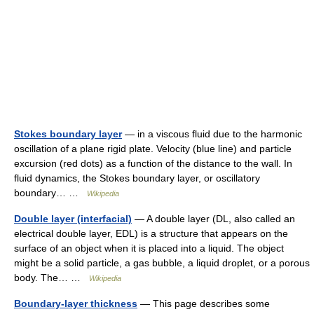
Stokes boundary layer
— in a viscous fluid due to the harmonic
oscillation of a plane rigid plate. Velocity (blue line) and particle
excursion (red dots) as a function of the distance to the wall. In
fluid dynamics, the Stokes boundary layer, or oscillatory
boundary… …
Wikipedia
Double layer (interfacial)
— A double layer (DL, also called an
electrical double layer, EDL) is a structure that appears on the
surface of an object when it is placed into a liquid. The object
might be a solid particle, a gas bubble, a liquid droplet, or a porous
body. The… …
Wikipedia
Boundary-layer thickness
— This page describes some