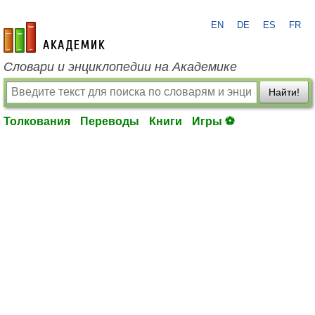
EN
DE
ES
FR
academic.ru
Словари и энциклопедии на Академике
Найти!
Толкования
Переводы
Книги
Игры ⚽