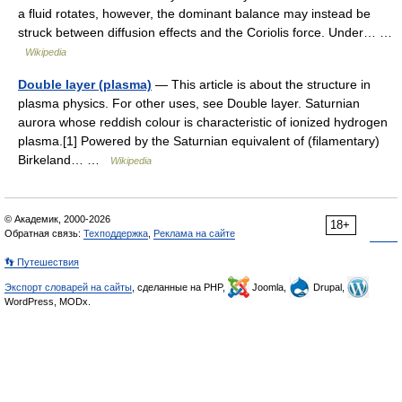
a fluid rotates, however, the dominant balance may instead be
struck between diffusion effects and the Coriolis force. Under… …
Wikipedia
Double layer (plasma)
— This article is about the structure in
plasma physics. For other uses, see Double layer. Saturnian
aurora whose reddish colour is characteristic of ionized hydrogen
plasma.[1] Powered by the Saturnian equivalent of (filamentary)
Birkeland… …
Wikipedia
© Академик, 2000-2026
18+
Обратная связь:
Техподдержка
,
Реклама на сайте
👣 Путешествия
Экспорт словарей на сайты
, сделанные на PHP,
Joomla,
Drupal,
WordPress, MODx.