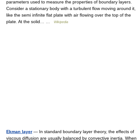
parameters used to measure the properties of boundary layers.
Consider a stationary body with a turbulent flow moving around it,
like the semi infinite flat plate with air flowing over the top of the
plate. At the solid… …
Wikipedia
Ekman layer
— In standard boundary layer theory, the effects of
viscous diffusion are usually balanced by convective inertia. When