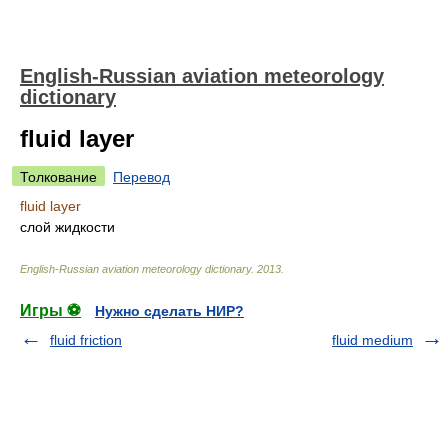
English-Russian aviation meteorology
dictionary
fluid layer
Толкование
Перевод
fluid layer
слой жидкости
English-Russian aviation meteorology dictionary
.
2013
.
Игры ⚽
Нужно сделать НИР?
fluid friction
fluid medium