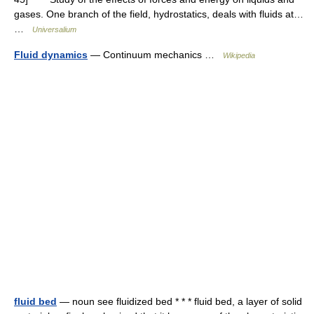
gases. One branch of the field, hydrostatics, deals with fluids at…
…
Universalium
Fluid dynamics
— Continuum mechanics …
Wikipedia
fluid bed
— noun see fluidized bed * * * fluid bed, a layer of solid